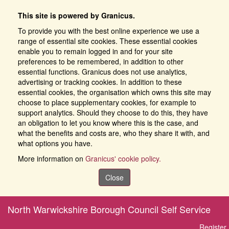
This site is powered by Granicus.
To provide you with the best online experience we use a
range of essential site cookies. These essential cookies
enable you to remain logged in and for your site
preferences to be remembered, in addition to other
essential functions. Granicus does not use analytics,
advertising or tracking cookies. In addition to these
essential cookies, the organisation which owns this site may
choose to place supplementary cookies, for example to
support analytics. Should they choose to do this, they have
an obligation to let you know where this is the case, and
what the benefits and costs are, who they share it with, and
what options you have.
More information on
Granicus' cookie policy.
Close
North Warwickshire Borough Council Self Service
Register