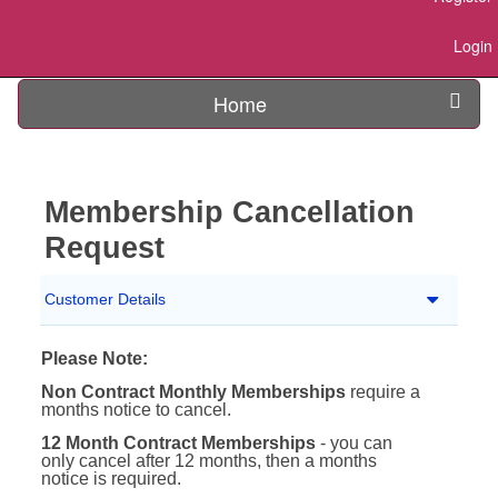
Login
Home