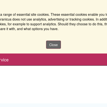
a range of essential site cookies. These essential cookies enable you t
ranicus does not use analytics, advertising or tracking cookies. In addi
es, for example to support analytics. Should they choose to do this, th
are it with, and what options you have.
Close
rvice