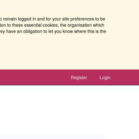
o remain logged in and for your site preferences to be
tion to these essential cookies, the organisation which
ey have an obligation to let you know where this is the
Register
Login