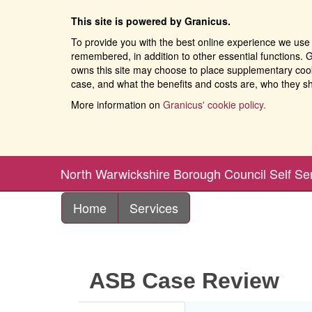
This site is powered by Granicus.
To provide you with the best online experience we use 
remembered, in addition to other essential functions. G
owns this site may choose to place supplementary cooki
case, and what the benefits and costs are, who they sh
More information on
Granicus' cookie policy.
North Warwickshire Borough Council Self Se
Home
Services